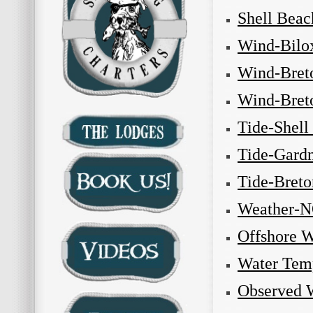
Shell Beac
Wind-Bilo
Wind-Bret
Wind-Bret
Tide-Shell
Tide-Gardn
Tide-Bret
Weather-
Offshore 
Water Tem
Observed 