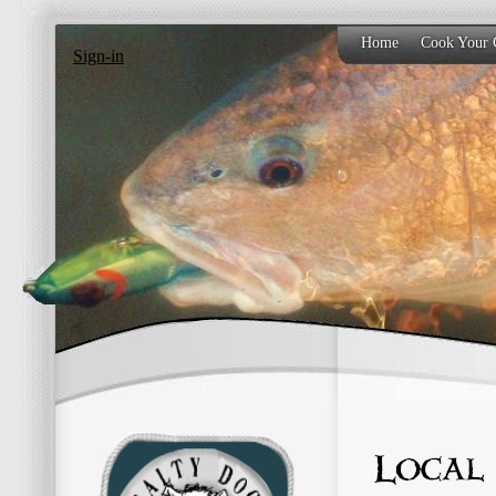
Home
Cook Your 
Sign-in