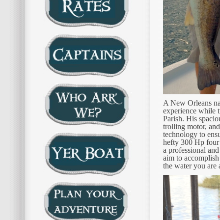
A New Orleans nati
experience while t
Parish. His spacio
trolling motor, an
technology to ens
hefty 300 Hp four
a professional and
aim to accomplish 
the water you are a