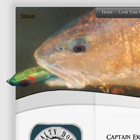
Home
Cook Your 
Sign-in